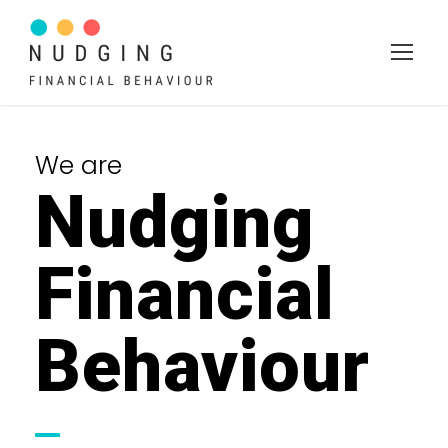
We are
Nudging
Financial
Behaviour