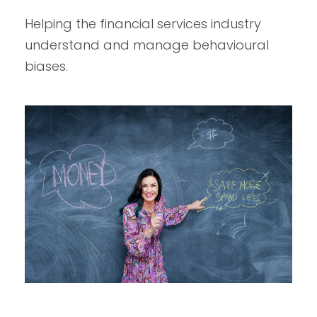
Helping the financial services industry
understand and manage behavioural
biases.