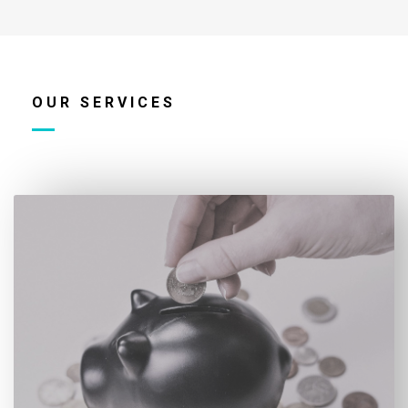
OUR SERVICES