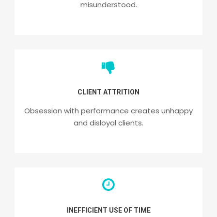
misunderstood.
CLIENT ATTRITION
Obsession with performance creates unhappy
and disloyal clients.
INEFFICIENT USE OF TIME