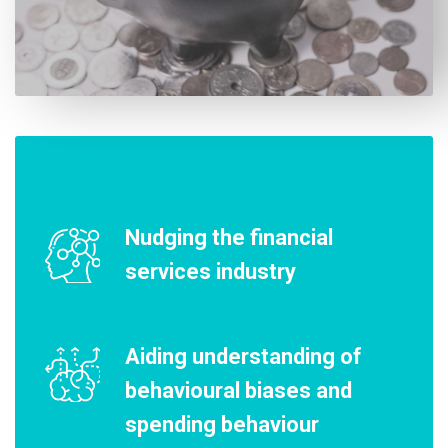
Nudging the financial
services industry
Aiding understanding of
behavioural biases and
spending behaviour