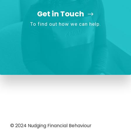
Get in Touch
To find out how we can help.
© 2024
Nudging Financial Behaviour