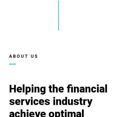
ABOUT US
Helping the financial
services industry
achieve optimal