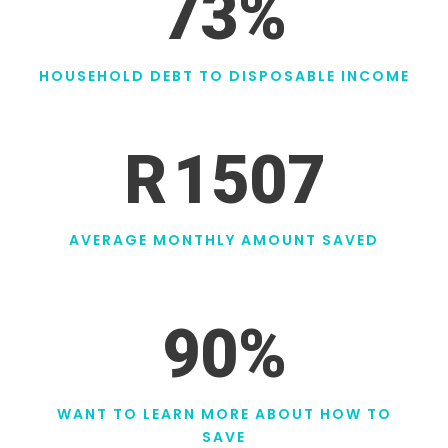
73
%
HOUSEHOLD DEBT TO DISPOSABLE INCOME
R
1507
AVERAGE MONTHLY AMOUNT SAVED
90
%
WANT TO LEARN MORE ABOUT HOW TO
SAVE