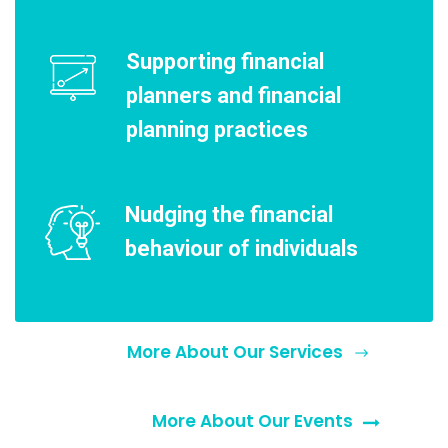
Supporting financial
planners and financial
planning practices
Nudging the financial
behaviour of individuals
More About Our Services
More About Our Events