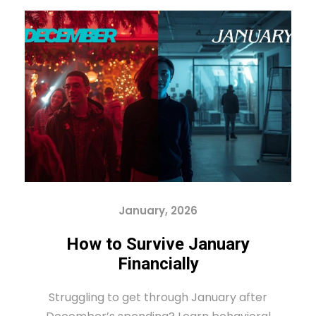
January, 2026
How to Survive January
Financially
Struggling to get through January after