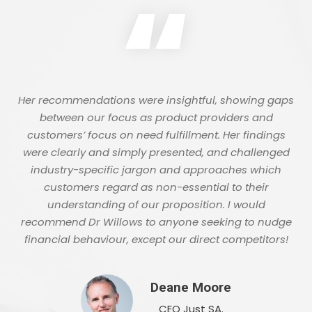
“
Her recommendations were insightful, showing gaps
between our focus as product providers and
customers’ focus on need fulfillment. Her findings
were clearly and simply presented, and challenged
industry-specific jargon and approaches which
customers regard as non-essential to their
understanding of our proposition. I would
recommend Dr Willows to anyone seeking to nudge
financial behaviour, except our direct competitors!
Deane Moore
CEO Just SA.