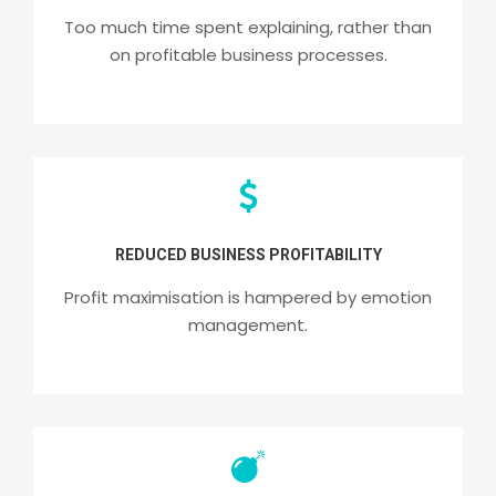
Too much time spent explaining, rather than
on profitable business processes.
REDUCED BUSINESS PROFITABILITY
Profit maximisation is hampered by emotion
management.