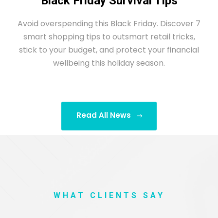
Black Friday Survival Tips
Avoid overspending this Black Friday. Discover 7
smart shopping tips to outsmart retail tricks,
stick to your budget, and protect your financial
wellbeing this holiday season.
Read All News
WHAT CLIENTS SAY