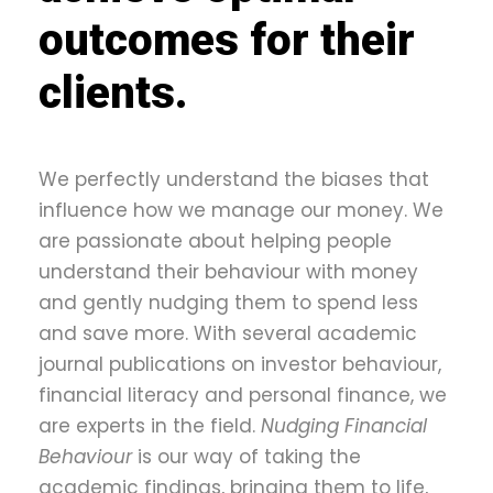
outcomes for their
clients.
We perfectly understand the biases that
influence how we manage our money. We
are passionate about helping people
understand their behaviour with money
and gently nudging them to spend less
and save more. With several academic
journal publications on investor behaviour,
financial literacy and personal finance, we
are experts in the field.
Nudging Financial
Behaviour
is our way of taking the
academic findings, bringing them to life,