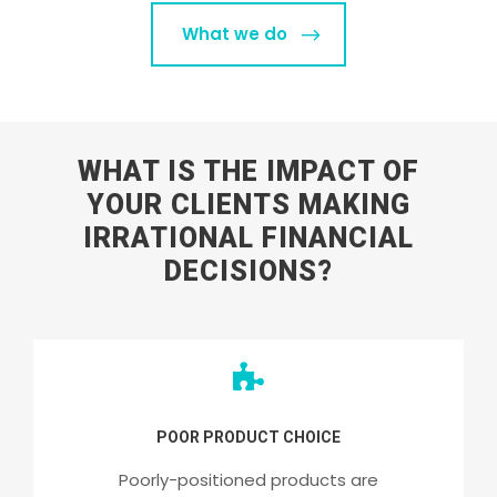
What we do
WHAT IS THE IMPACT OF
YOUR CLIENTS MAKING
IRRATIONAL FINANCIAL
DECISIONS?
POOR PRODUCT CHOICE
Poorly-positioned products are