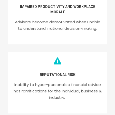
IMPAIRED PRODUCTIVITY AND WORKPLACE
MORALE
Advisors become demotivated when unable
to understand irrational decision-making.
REPUTATIONAL RISK
Inability to hyper-personalise financial advice
has ramifications for the individual, business &
industry.