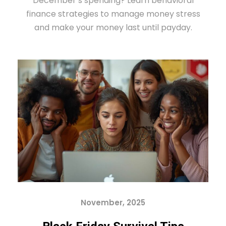
December’s spending? Learn behavioral
finance strategies to manage money stress
and make your money last until payday.
November, 2025