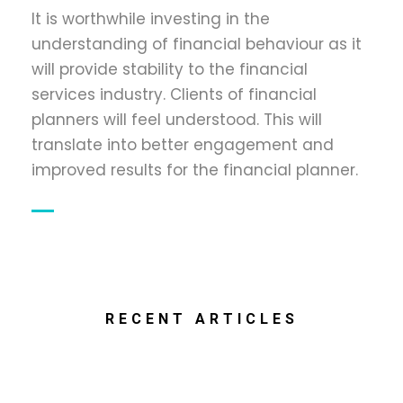
It is worthwhile investing in the
understanding of financial behaviour as it
will provide stability to the financial
services industry. Clients of financial
planners will feel understood. This will
translate into better engagement and
improved results for the financial planner.
RECENT ARTICLES