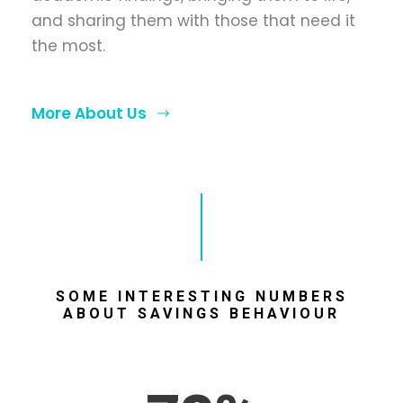
and sharing them with those that need it
the most.
More About Us
SOME INTERESTING NUMBERS
ABOUT SAVINGS BEHAVIOUR