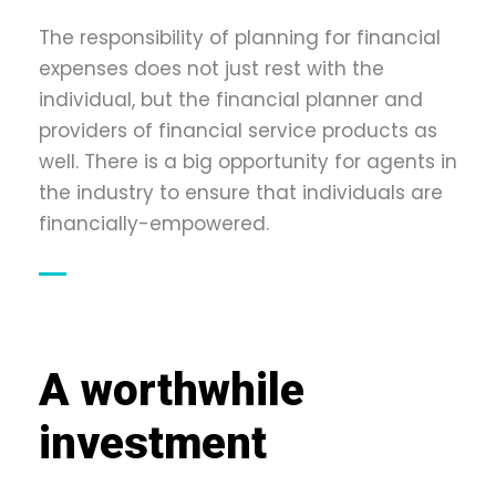
The responsibility of planning for financial
expenses does not just rest with the
individual, but the financial planner and
providers of financial service products as
well. There is a big opportunity for agents in
the industry to ensure that individuals are
financially-empowered.
A worthwhile
investment