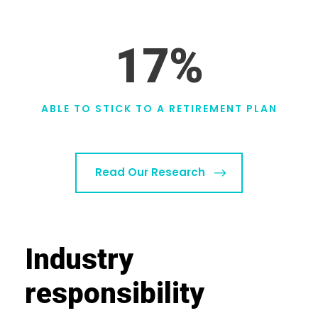
17
%
ABLE TO STICK TO A RETIREMENT PLAN
Read Our Research
Industry
responsibility