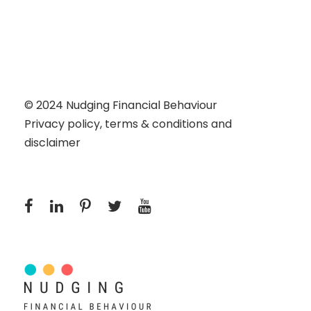
© 2024
Nudging Financial Behaviour
Privacy policy, terms & conditions and
disclaimer