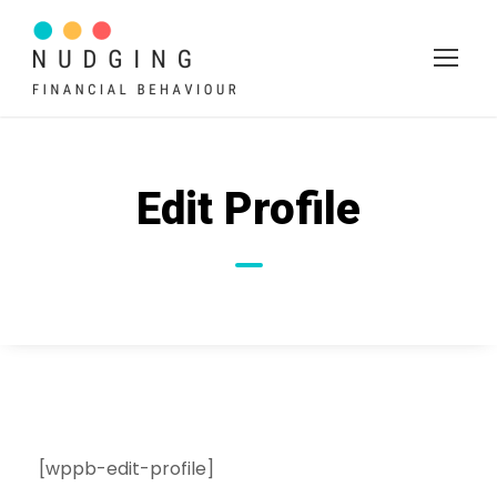
Edit Profile
[wppb-edit-profile]