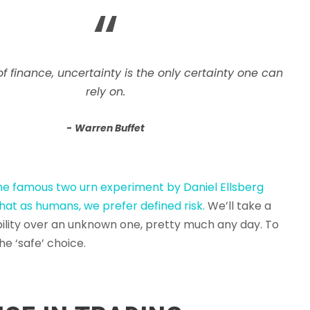
“
of finance, uncertainty is the only certainty one can
rely on.
Warren Buffet
the famous two urn experiment by Daniel Ellsberg
hat as humans, we prefer defined risk.
We’ll take a
lity over an unknown one, pretty much any day. To
the ‘safe’ choice.