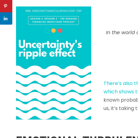
In the world 
There’s also 
which shows t
known probabi
us, it’s taking 