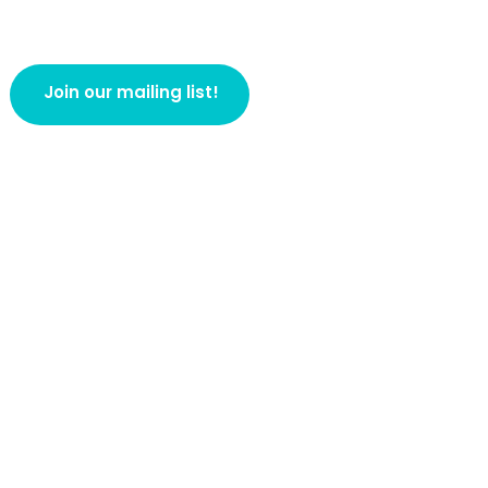
Join our mailing list!