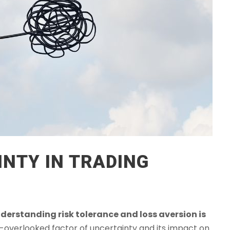
NTY IN TRADING
derstanding risk tolerance and loss aversion is
en-overlooked factor of uncertainty and its impact on