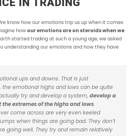
CE IN TRADING
h. We know how our emotions trip us up when it comes
 imagine how
our emotions are on steroids when we
arth started trading at such a young age, we asked
 to understanding our emotions and how they have
otional ups and downs. That is just
g… the emotional highs and lows can be quite
o actually try and develop a system,
develop a
ut the extremes of the highs and lows
.
e ever come across are very even keeled
 dumps when things are going bad. They don’t
e going well. They try and remain relatively