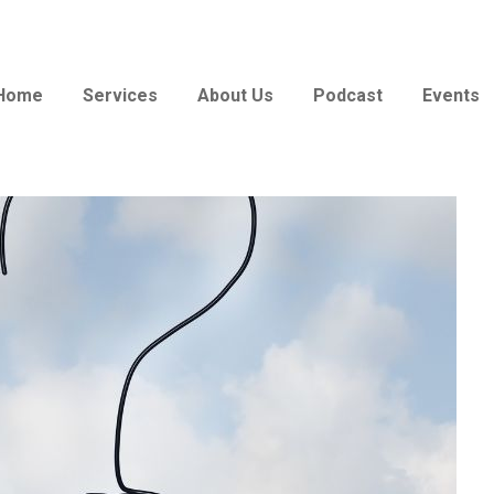
Home
Services
About Us
Podcast
Events