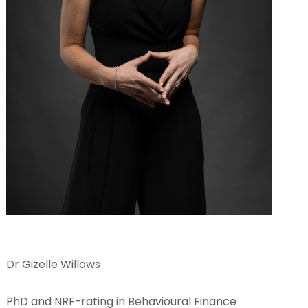
Dr Gizelle Willows
PhD and NRF-rating in Behavioural Finance