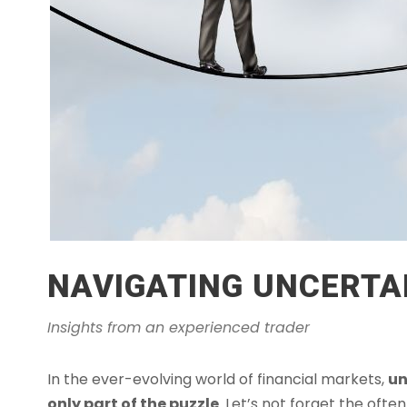
NAVIGATING UNCERTAI
Insights from an experienced trader
In the ever-evolving world of financial markets,
un
only part of the puzzle
. Let’s not forget the oft