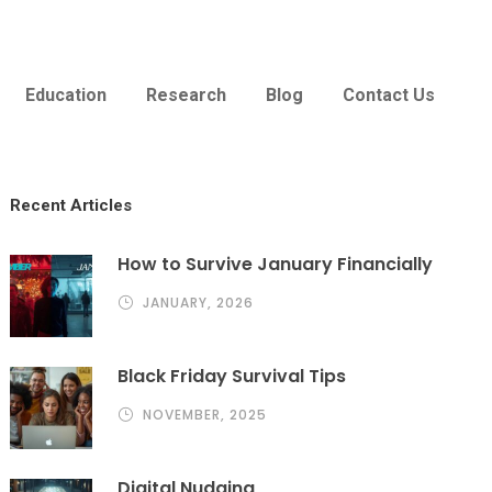
Education
Research
Blog
Contact Us
Recent Articles
How to Survive January Financially
JANUARY, 2026
Black Friday Survival Tips
NOVEMBER, 2025
Digital Nudging