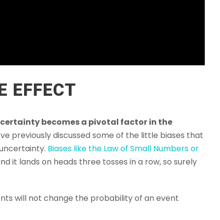
E EFFECT
certainty becomes a pivotal factor in the
’ve previously discussed some of the little biases that
 uncertainty.
Biases like the Law of Small Numbers or
nd it lands on heads three tosses in a row, so surely
ents will not change the probability of an event