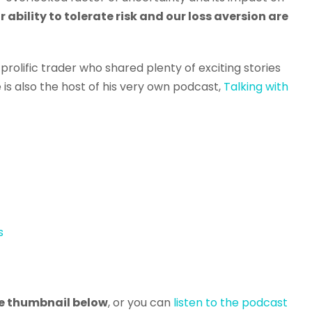
r ability to tolerate risk and our loss aversion are
a prolific trader who shared plenty of exciting stories
 is also the host of his very own podcast,
Talking with
s
the thumbnail below
, or you can
listen to the podcast