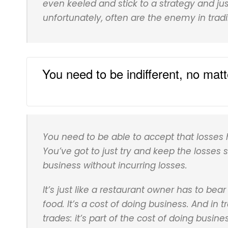
even keeled and stick to a strategy and ju
unfortunately, often are the enemy in tradi
You need to be indifferent, no mat
You need to be able to accept that losses h
You’ve got to just try and keep the losses 
business without incurring losses.
It’s just like a restaurant owner has to bea
food. It’s a cost of doing business. And in
trades: it’s part of the cost of doing busin