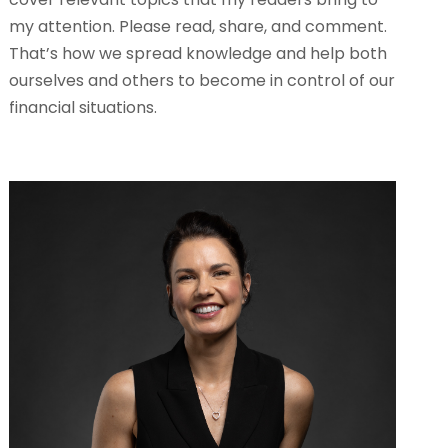
my attention. Please read, share, and comment.
That’s how we spread knowledge and help both
ourselves and others to become in control of our
financial situations.