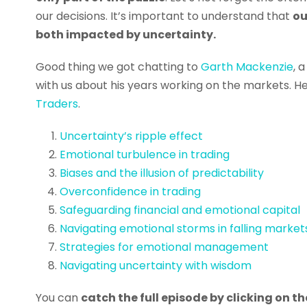
our decisions. It’s important to understand that
ou
both impacted by uncertainty.
Good thing we got chatting to
Garth Mackenzie
, 
with us about his years working on the markets. He
Traders
.
Uncertainty’s ripple effect
Emotional turbulence in trading
Biases and the illusion of predictability
Overconfidence in trading
Safeguarding financial and emotional capital
Navigating emotional storms in falling market
Strategies for emotional management
Navigating uncertainty with wisdom
You can
catch the full episode by clicking on 