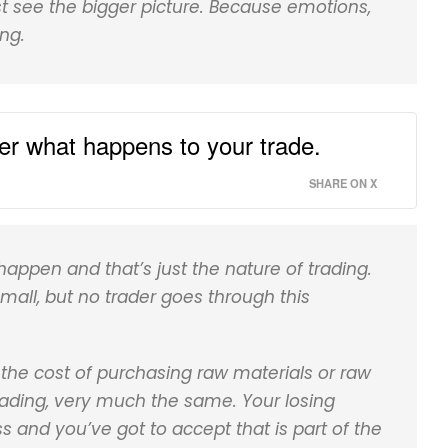
st see the bigger picture. Because emotions,
ng.
ter what happens to your trade.
SHARE ON X
appen and that’s just the nature of trading.
small, but no trader goes through this
r the cost of purchasing raw materials or raw
 trading, very much the same. Your losing
ess and you’ve got to accept that is part of the