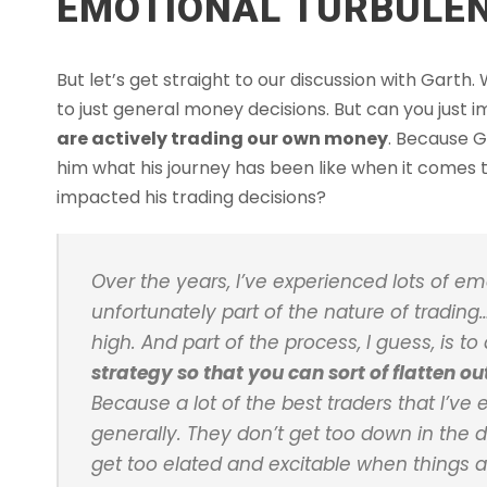
EMOTIONAL TURBULEN
But let’s get straight to our discussion with Gart
to just general money decisions. But can you just
are actively trading our own money
. Because G
him what his journey has been like when it comes
impacted his trading decisions?
Over the years, I’ve experienced lots of em
unfortunately part of the nature of tradin
high. And part of the process, I guess, is t
strategy so that you can sort of flatten o
Because a lot of the best traders that I’v
generally. They don’t get too down in the
get too elated and excitable when things ar