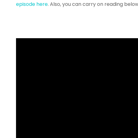
episode here
. Also, you can carry on reading belo