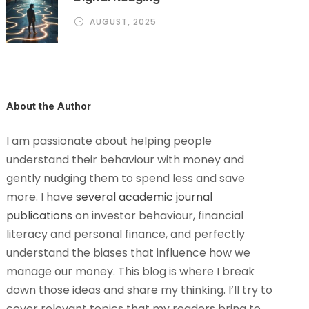
AUGUST, 2025
About the Author
I am passionate about helping people
understand their behaviour with money and
gently nudging them to spend less and save
more. I have
several academic journal
publications
on investor behaviour, financial
literacy and personal finance, and perfectly
understand the biases that influence how we
manage our money. This blog is where I break
down those ideas and share my thinking. I’ll try to
cover relevant topics that my readers bring to