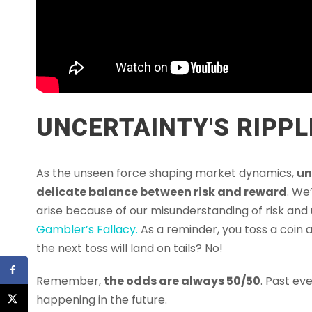
UNCERTAINTY'S RIPPL
As the unseen force shaping market dynamics,
un
delicate balance between risk and reward
. We
arise because of our misunderstanding of risk and
Gambler’s Fallacy.
As a reminder, you toss a coin a
the next toss will land on tails? No!
Remember,
the odds are always 50/50
. Past ev
happening in the future.