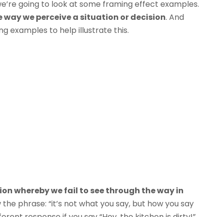
 we’re going to look at some framing effect examples.
 way we perceive a situation or decision
. And
g examples to help illustrate this.
tion whereby we fail to see through the way in
 the phrase: “it’s not what you say, but how you say
ifferent response if you say “Hey, the kitchen is dirty!”