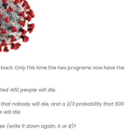
s back. Only this time the two programs now have the
ted 400 people will die.
 that nobody will die, and a 2/3 probability that 600
 will die.
 (write it down again, A or B)?