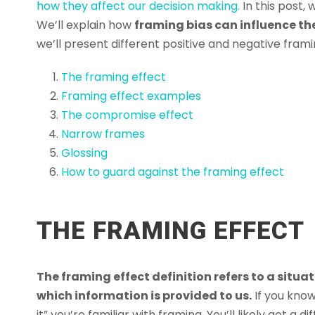
how they affect our decision making.
In this post,
We’ll explain how
framing bias can influence the
we’ll present different positive and negative framin
The framing effect
Framing effect examples
The compromise effect
Narrow frames
Glossing
How to guard against the framing effect
THE FRAMING EFFECT
The framing effect definition refers to a situa
which information is provided to us.
If you know
it” you’re familiar with framing. You’ll likely get a d