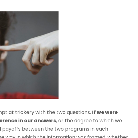
t at trickery with the two questions.
If we were
ference in our answers
, or the degree to which we
ed payoffs between the two programs in each
the way in which the information was framed, whether