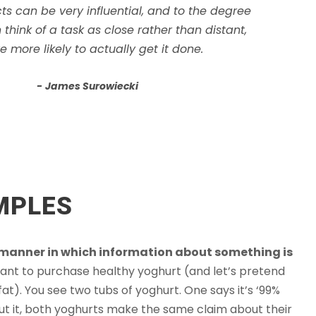
ts can be very influential, and to the degree
 think of a task as close rather than distant,
e more likely to actually get it done.
James Surowiecki
MPLES
 manner in which information about something is
ant to purchase healthy yoghurt (and let’s pretend
 fat). You see two tubs of yoghurt. One says it’s ‘99%
 about it, both yoghurts make the same claim about their