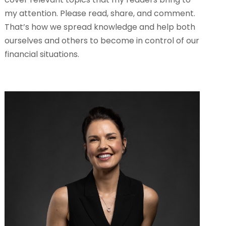
my attention. Please read, share, and comment.
That’s how we spread knowledge and help both
ourselves and others to become in control of our
financial situations.