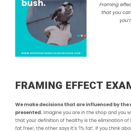
Framing effec
that you can
you’r
FRAMING EFFECT EXA
We make decisions that are influenced by the
presented.
Imagine you are in the shop and you w
that your definition of healthy is the elimination of
fat free’, the other says it’s ‘1% fat’. If you think