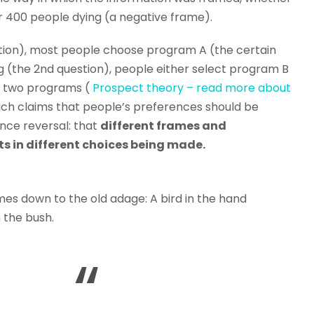
or 400 people dying (a negative frame).
stion), most people choose program A (the certain
 (the 2nd question), people either select program B
e two programs (
Prospect theory – read more about
ich claims that people’s preferences should be
ence reversal: that
different frames and
ts in different choices being made.
mes down to the old adage: A bird in the hand
n the bush.
“