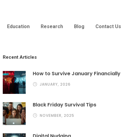
Education
Research
Blog
Contact Us
Recent Articles
How to Survive January Financially
JANUARY, 2026
Black Friday Survival Tips
NOVEMBER, 2025
Digital Nudging