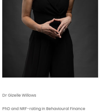
Dr Gizelle Willows
PhD and NRF-rating in Behavioural Finance