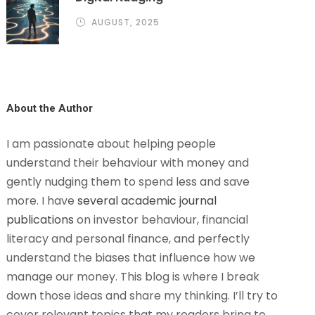
AUGUST, 2025
About the Author
I am passionate about helping people
understand their behaviour with money and
gently nudging them to spend less and save
more. I have
several academic journal
publications
on investor behaviour, financial
literacy and personal finance, and perfectly
understand the biases that influence how we
manage our money. This blog is where I break
down those ideas and share my thinking. I’ll try to
cover relevant topics that my readers bring to