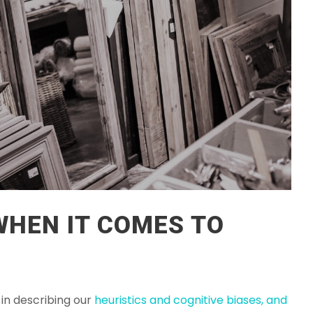
 WHEN IT COMES TO
 in describing our
heuristics and cognitive biases, and