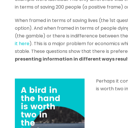
in terms of saving 200 people (a positive frame) 
When framed in terms of saving lives (the 1st que
option). And when framed in terms of people dying
(the gamble) or there is indifference between th
it here
). This is a major problem for economics wh
stable. These questions show that there is prefer
presenting information in different ways resul
Perhaps it co
is worth two i