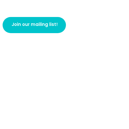
Join our mailing list!