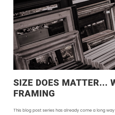
SIZE DOES MATTER...
FRAMING
This blog post series has already come a long way