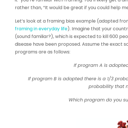
rather than, “It would be great if you could help me
Let’s look at a framing bias example (adapted fr
framing in everyday life
). Imagine that your countr
(sound familiar?), which is expected to kill 600 
disease have been proposed. Assume the exact sci
programs are as follows:
If program A is adopted
If program B is adopted there is a 1/3 proba
probability that 
Which program do you supp