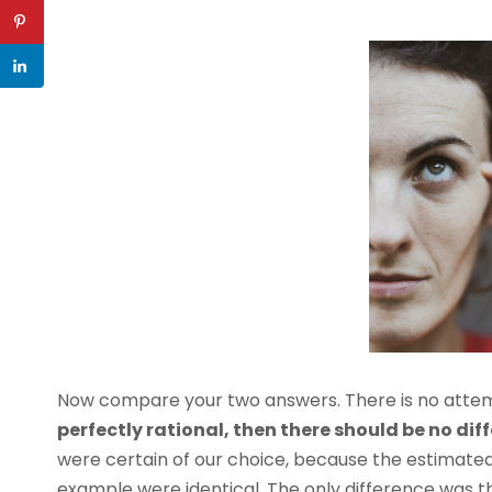
Now compare your two answers. There is no attemp
perfectly rational, then there should be no dif
were certain of our choice, because the estimat
example were identical. The only difference was 