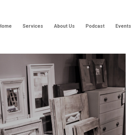
Home
Services
About Us
Podcast
Events