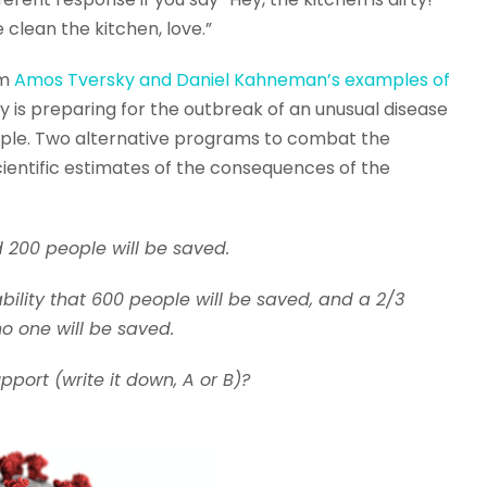
 clean the kitchen, love.”
om
Amos Tversky and Daniel Kahneman’s examples of
y is preparing for the outbreak of an unusual disease
people. Two alternative programs to combat the
entific estimates of the consequences of the
 200 people will be saved.
bility that 600 people will be saved, and a 2/3
no one will be saved.
ort (write it down, A or B)?