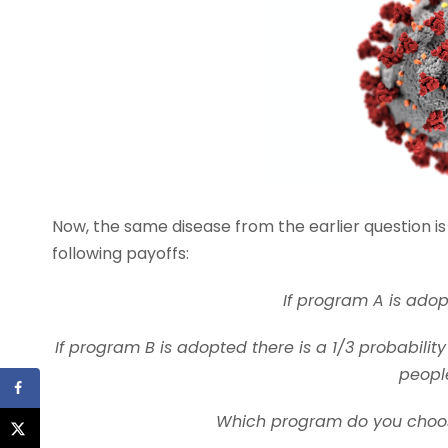
Now, the same disease from the earlier question i
following payoffs:
If program A is adop
If program B is adopted there is a 1/3 probability
people
Which program do you choose